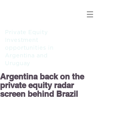
ALBA
CAPITAL
PARTNERS
Private Equity
Investment
opportunities in
Argentina and
Uruguay
Argentina back on the
private equity radar
screen behind Brazil