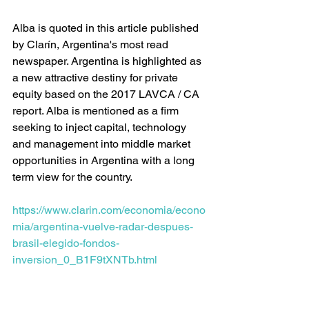
Alba is quoted in this article published 
by Clarín, Argentina's most read 
newspaper. Argentina is highlighted as 
a new attractive destiny for private 
equity based on the 2017 LAVCA / CA 
report. Alba is mentioned as a firm 
seeking to inject capital, technology 
and management into middle market 
opportunities in Argentina with a long 
term view for the country.  
https://www.clarin.com/economia/econo
mia/argentina-vuelve-radar-despues-
brasil-elegido-fondos-
inversion_0_B1F9tXNTb.html