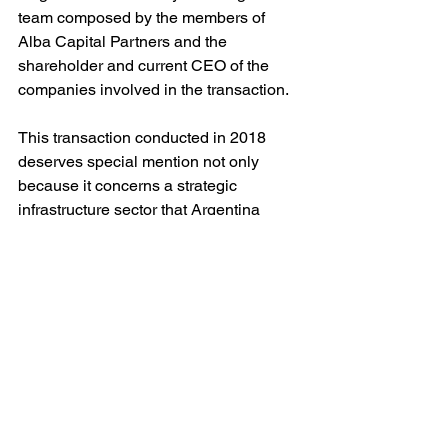
team composed by the members of 
Alba Capital Partners and the 
shareholder and current CEO of the 
companies involved in the transaction.
This transaction conducted in 2018 
deserves special mention not only 
because it concerns a strategic 
infrastructure sector that Argentina 
needs to develop, but also because 
these type of investments encourages 
the development of numerous Venture 
and Seed Capital projects whose 
success depends on the massive and 
quality access of an increasing number 
of Argentine people to mobile 
telephony and data network.