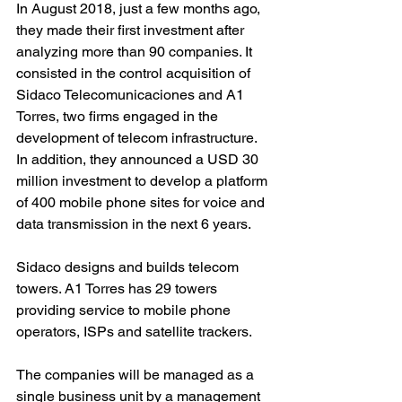
In August 2018, just a few months ago, 
they made their first investment after 
analyzing more than 90 companies. It 
consisted in the control acquisition of 
Sidaco Telecomunicaciones and A1 
Torres, two firms engaged in the 
development of telecom infrastructure. 
In addition, they announced a USD 30 
million investment to develop a platform 
of 400 mobile phone sites for voice and 
data transmission in the next 6 years.
Sidaco designs and builds telecom 
towers. A1 Torres has 29 towers 
providing service to mobile phone 
operators, ISPs and satellite trackers.
The companies will be managed as a 
single business unit by a management 