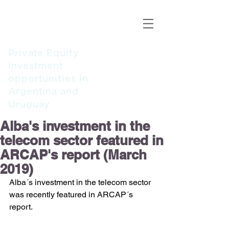
ALBA
CAPITAL
PARTNERS
Private Equity
Investment
opportunities in
Argentina and
Uruguay
Alba's investment in the
telecom sector featured in
ARCAP's report (March
2019)
Alba´s investment in the telecom sector 
was recently featured in ARCAP´s 
report.