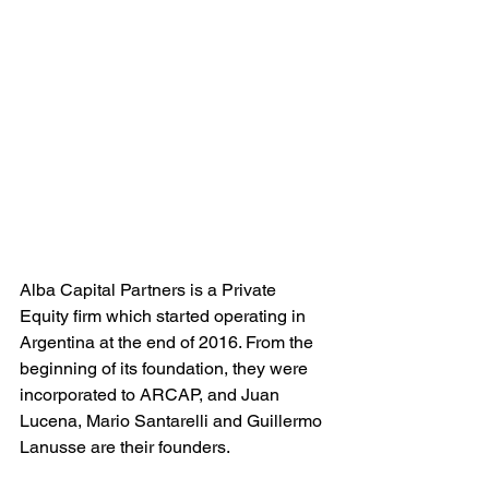
Alba Capital Partners is a Private 
Equity firm which started operating in 
Argentina at the end of 2016. From the 
beginning of its foundation, they were 
incorporated to ARCAP, and Juan 
Lucena, Mario Santarelli and Guillermo 
Lanusse are their founders.